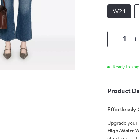
W24
Ready to shi
Product De
Effortlessly
Upgrade your 
High-Waist W
effortless fas