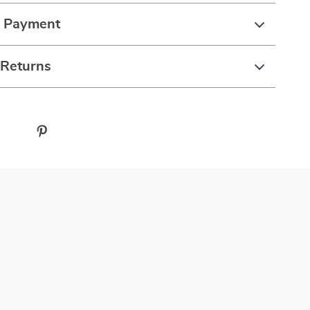
& Payment
 Returns