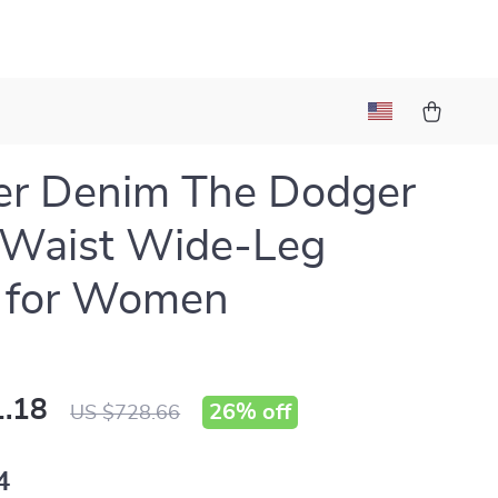
er Denim The Dodger
-Waist Wide-Leg
s for Women
.18
26%
off
US $728.66
4