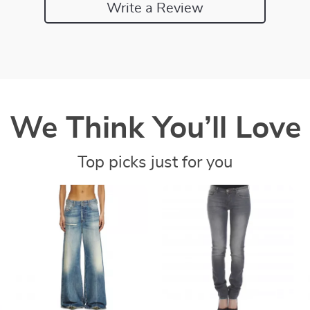
Write a Review
We Think You’ll Love
Top picks just for you