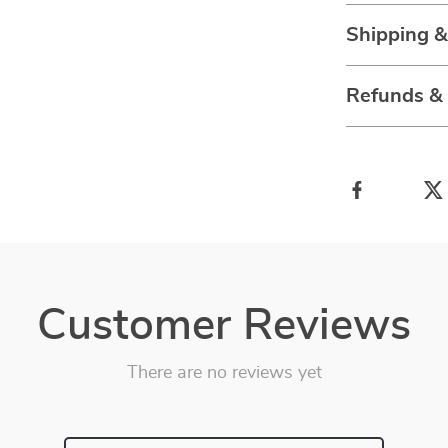
Shipping 
Refunds &
Customer Reviews
There are no reviews yet