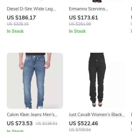
Diesel D-Sire Wide Leg
Ermanno Scervino
s
Jeans
Authentic Gray Skinny
US $186.17
US $173.61
Jeans
US $326.15
US $261.09
In Stock
In Stock
Calvin Klein Jeans Men’s
Just Cavalli Women’s Black
Blue Slim Fit Cotton Stretch
Slim Fit Mid Waist Jeans
US $73.53
US $522.46
US $136.51
Jeans
US $709.94
In Stock