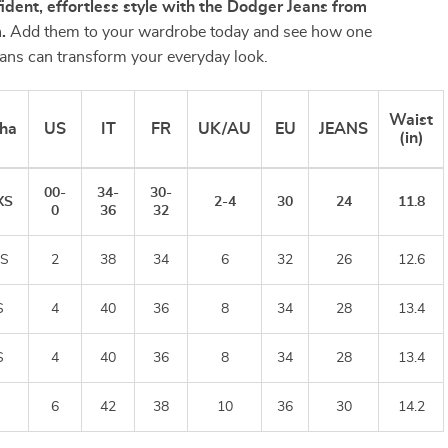
fident, effortless style with the Dodger Jeans from
.
Add them to your wardrobe today and see how one
jeans can transform your everyday look.
Waist
ha
US
IT
FR
UK/AU
EU
JEANS
(in)
00-
34-
30-
XS
2-4
30
24
11.8
0
36
32
S
2
38
34
6
32
26
12.6
S
4
40
36
8
34
28
13.4
S
4
40
36
8
34
28
13.4
6
42
38
10
36
30
14.2