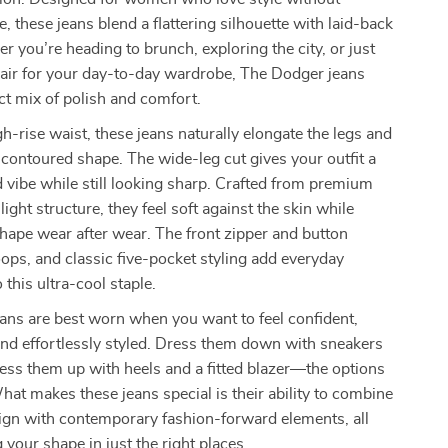
e, these jeans blend a flattering silhouette with laid-back
 you’re heading to brunch, exploring the city, or just
pair for your day-to-day wardrobe, The Dodger jeans
ect mix of polish and comfort.
gh-rise waist, these jeans naturally elongate the legs and
, contoured shape. The wide-leg cut gives your outfit a
d vibe while still looking sharp. Crafted from premium
ight structure, they feel soft against the skin while
shape wear after wear. The front zipper and button
loops, and classic five-pocket styling add everyday
o this ultra-cool staple.
ans are best worn when you want to feel confident,
nd effortlessly styled. Dress them down with sneakers
ress them up with heels and a fitted blazer—the options
hat makes these jeans special is their ability to combine
ign with contemporary fashion-forward elements, all
g your shape in just the right places.