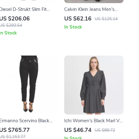
Diesel D-Strukt Slim Fit
Calvin Klein Jeans Men’s
Jeans
Blue Jeans
US $206.06
US $62.16
US $125.14
US $293.54
In Stock
In Stock
Ermanno Scervino Black
Ichi Women’s Black Marl V-
Low Waist Skinny Jeans for
Neck Dress
US $765.77
US $46.74
US $89.72
Women
US $1,153.77
In Stock