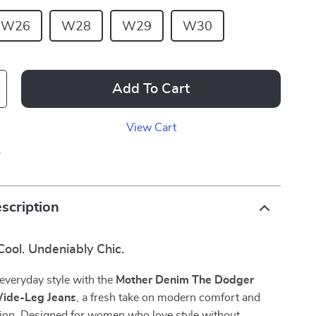
W26
W28
W29
W30
Add To Cart
View Cart
p
scription
 Cool. Undeniably Chic.
everyday style with the
Mother Denim The Dodger
ide-Leg Jeans
, a fresh take on modern comfort and
hion. Designed for women who love style without