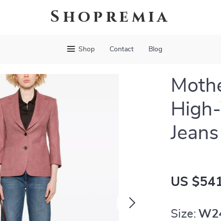
Shopremia
Shop
Contact
Blog
Moth
High
Jean
US $541
Size:
W2