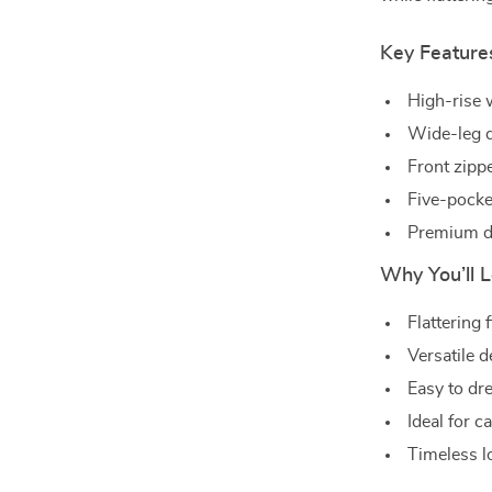
Key Feature
High-rise 
Wide-leg d
Front zippe
Five-pocket
Premium de
Why You’ll L
Flattering 
Versatile d
Easy to dr
Ideal for c
Timeless l