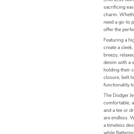
sacrificing eas
charm. Whether
need a go-to 
offer the perf
Featuring a hi
create a sleek
breezy, relaxe
denim with a sl
holding their 
closure, belt 
functionality t
The Dodger Je
comfortable, a
and a tee or d
are endless. W
a timeless des
while flatterin