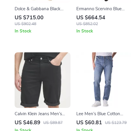
Dolce & Gabbana Black
Ermanno Scervino Blue
Skinny Ripped Jeans for
Wash Slim Fit Bootcut Jean
US $715.00
US $664.54
Men
– Made in Italy
US $902.48
US $852.02
In Stock
In Stock
Calvin Klein Jeans Men’s
Lee Men’s Blue Cotton
Black Cotton Stretch Shorts
Blend Jeans –
US $46.89
US $60.81
US $89.87
US $123.79
– Spring Summer Style
Spring/Summer Collection
In Stock
In Stock