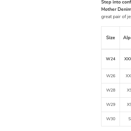
Step into con
Mother Denim
great pair of 
Size
Alp
W24
XX
W26
XX
W28
X
W29
X
W30
S