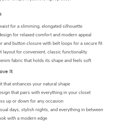
s
waist for a slimming, elongated silhouette
esign for relaxed comfort and modern appeal
r and button closure with belt loops for a secure fit
 layout for convenient, classic functionality
nim fabric that holds its shape and feels soft
ove It
fit that enhances your natural shape
esign that pairs with everything in your closet
ess up or down for any occasion
asual days, stylish nights, and everything in between
ook with a modern edge