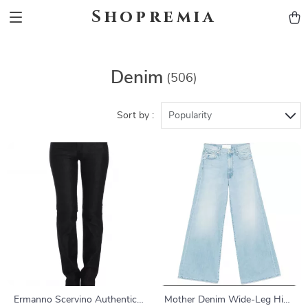
Shopremia
Denim
(506)
Sort by :
Popularity
Ermanno Scervino Authentic
Mother Denim Wide-Leg High