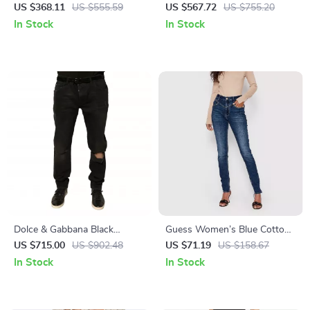
Black Skinny Jeans
Waist Jeans for Women –
US $368.11
US $555.59
US $567.72
US $755.20
Undercover Fit
In Stock
In Stock
Dolce & Gabbana Black
Guess Women’s Blue Cotton
Skinny Ripped Jeans for Men
Jeans
US $715.00
US $902.48
US $71.19
US $158.67
In Stock
In Stock