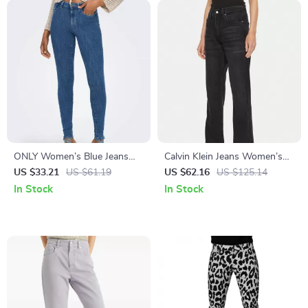
ONLY Women’s Blue Jeans
Calvin Klein Jeans Women’s
with Zip and Button Closure
Black High-Rise Stretch
US $33.21
US $61.19
US $62.16
US $125.14
Denim
In Stock
In Stock