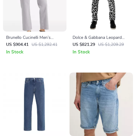
Brunello Cucinelli Men’s
Dolce & Gabbana Leopard
Straight Dyed Jeans with
Print Skinny Jeans
US $904.41
US $1,292.41
US $821.29
US $1,209.29
Classic Zip Closure
In Stock
In Stock