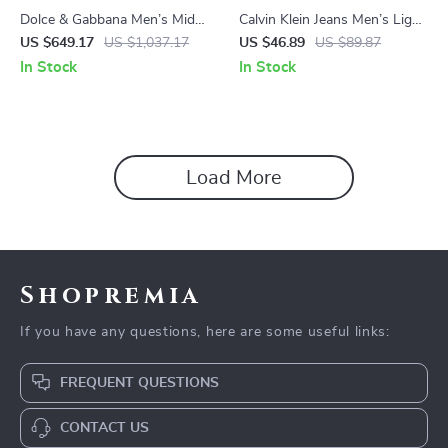
Dolce & Gabbana Men’s Mid-
Calvin Klein Jeans Men’s Light
Rise Straight Jeans with Logo
Blue Denim Shorts
US $649.17
US $1,037.17
US $46.89
US $89.87
Plaque
In Stock
In Stock
Load More
Shopremia
If you have any questions, here are some useful links:
FREQUENT QUESTIONS
CONTACT US