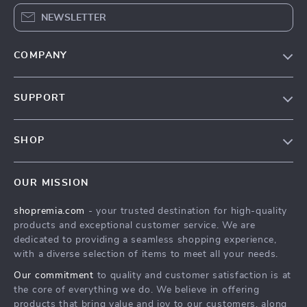
NEWSLETTER
COMPANY
Our Story
SUPPORT
Blog
Contact Us
Meet The Team
SHOP
Shipping Info
Careers
Home
FAQ
Press
OUR MISSION
Products
Returns Center
Influencers
shopremia.com
- your trusted destination for high-quality
What’s New
Payment Methods
Affiliates
products and exceptional customer service. We are
Account
Order Status
dedicated to providing a seamless shopping experience,
Investor Relations
with a diverse selection of items to meet all your needs.
Privacy Policy
Partners
Our commitment
to quality and customer satisfaction is at
Terms and Conditions
Sustainability
the core of everything we do. We believe in offering
products that bring value and joy to our customers, along