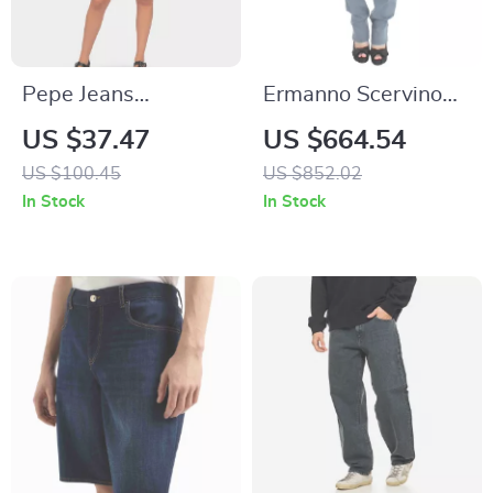
Pepe Jeans
Ermanno Scervino
Women’s Blue
Slim Fit Bootcut
US $37.47
US $664.54
Cotton Shorts
Jeans for – Made in
US $100.45
US $852.02
Italy, Blue
In Stock
In Stock