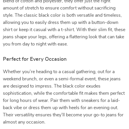
blend of cotton and polyester, they offer just the right
amount of stretch to ensure comfort without sacrificing
style. The classic black color is both versatile and timeless,
allowing you to easily dress them up with a button-down
shirt or keep it casual with a t-shirt. With their slim fit, these
jeans shape your legs, offering a flattering look that can take
you from day to night with ease.
Perfect for Every Occasion
Whether you’re heading to a casual gathering, out for a
weekend brunch, or even a semi-formal event, these jeans
are designed to impress. The black color exudes
sophistication, while the comfortable fit makes them perfect
for long hours of wear. Pair them with sneakers for a laid-
back vibe or dress them up with heels for an evening out.
Their versatility ensures they’ll become your go-to jeans for
almost any occasion.