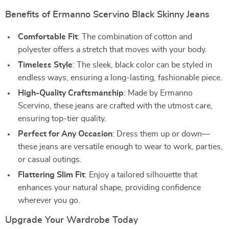
Benefits of Ermanno Scervino Black Skinny Jeans
Comfortable Fit
: The combination of cotton and
polyester offers a stretch that moves with your body.
Timeless Style
: The sleek, black color can be styled in
endless ways, ensuring a long-lasting, fashionable piece.
High-Quality Craftsmanship
: Made by Ermanno
Scervino, these jeans are crafted with the utmost care,
ensuring top-tier quality.
Perfect for Any Occasion
: Dress them up or down—
these jeans are versatile enough to wear to work, parties,
or casual outings.
Flattering Slim Fit
: Enjoy a tailored silhouette that
enhances your natural shape, providing confidence
wherever you go.
Upgrade Your Wardrobe Today