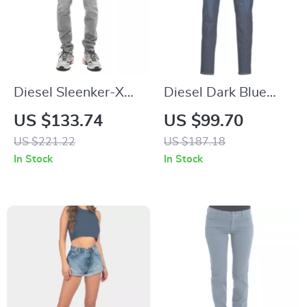
Diesel Sleenker-X
Diesel Dark Blue
Men’s Skinny Jeans
Slim-Fit Stretch
US $133.74
US $99.70
Jeans for Men
US $221.22
US $187.18
In Stock
In Stock