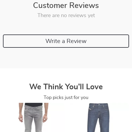
Customer Reviews
There are no reviews yet
Write a Review
We Think You’ll Love
Top picks just for you