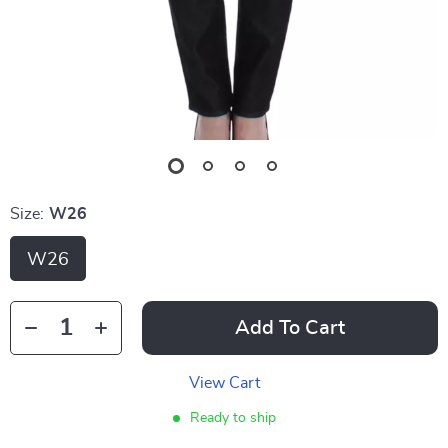
Size:
W26
W26
Add To Cart
View Cart
Ready to ship