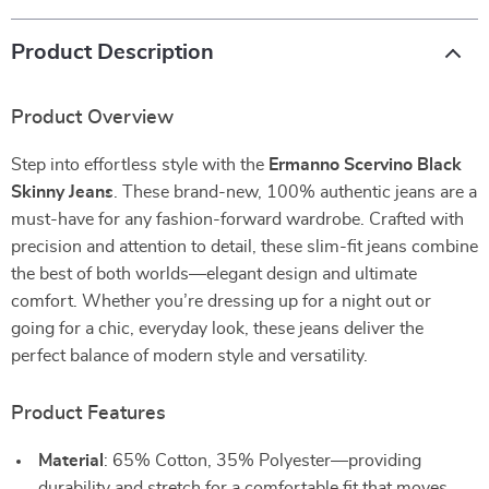
Product Description
Product Overview
Step into effortless style with the
Ermanno Scervino Black
Skinny Jeans
. These brand-new, 100% authentic jeans are a
must-have for any fashion-forward wardrobe. Crafted with
precision and attention to detail, these slim-fit jeans combine
the best of both worlds—elegant design and ultimate
comfort. Whether you’re dressing up for a night out or
going for a chic, everyday look, these jeans deliver the
perfect balance of modern style and versatility.
Product Features
Material
: 65% Cotton, 35% Polyester—providing
durability and stretch for a comfortable fit that moves