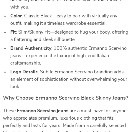
with you.
Color
: Classic Black—easy to pair with virtually any
outfit, making it a timeless wardrobe essential.
Fit
: Slim/Skinny Fit—designed to hug your body, offering
a flattering and sleek silhouette.
Brand Authenticity
: 100% authentic Ermanno Scervino
jeans—experience the luxury of high-end Italian
craftsmanship.
Logo Details
: Subtle Ermanno Scervino branding adds
an element of sophistication without overwhelming your
look.
Why Choose Ermanno Scervino Black Skinny Jeans?
These
Ermanno Scervino jeans
are a must-have for anyone
who appreciates premium, luxurious clothing that fits
perfectly and lasts for years. Made from a carefully selected