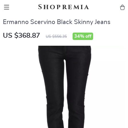
Shopremia
Ermanno Scervino Black Skinny Jeans
US $368.87
34%
off
US $556.35