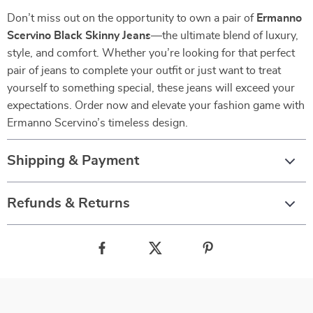
Don’t miss out on the opportunity to own a pair of
Ermanno
Scervino Black Skinny Jeans
—the ultimate blend of luxury,
style, and comfort. Whether you’re looking for that perfect
pair of jeans to complete your outfit or just want to treat
yourself to something special, these jeans will exceed your
expectations. Order now and elevate your fashion game with
Ermanno Scervino’s timeless design.
Shipping & Payment
Refunds & Returns