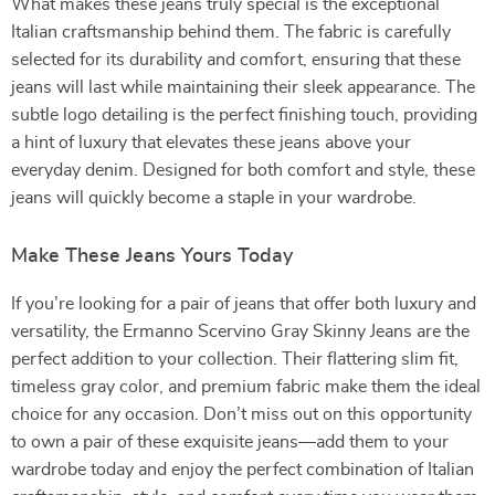
What makes these jeans truly special is the exceptional
Italian craftsmanship behind them. The fabric is carefully
selected for its durability and comfort, ensuring that these
jeans will last while maintaining their sleek appearance. The
subtle logo detailing is the perfect finishing touch, providing
a hint of luxury that elevates these jeans above your
everyday denim. Designed for both comfort and style, these
jeans will quickly become a staple in your wardrobe.
Make These Jeans Yours Today
If you’re looking for a pair of jeans that offer both luxury and
versatility, the Ermanno Scervino Gray Skinny Jeans are the
perfect addition to your collection. Their flattering slim fit,
timeless gray color, and premium fabric make them the ideal
choice for any occasion. Don’t miss out on this opportunity
to own a pair of these exquisite jeans—add them to your
wardrobe today and enjoy the perfect combination of Italian