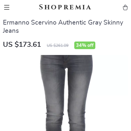
Shopremia
Ermanno Scervino Authentic Gray Skinny
Jeans
US $173.61
34%
off
US $261.09