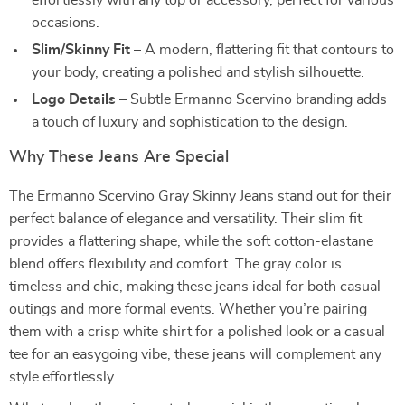
effortlessly with any top or accessory, perfect for various
occasions.
Slim/Skinny Fit
– A modern, flattering fit that contours to
your body, creating a polished and stylish silhouette.
Logo Details
– Subtle Ermanno Scervino branding adds
a touch of luxury and sophistication to the design.
Why These Jeans Are Special
The Ermanno Scervino Gray Skinny Jeans stand out for their
perfect balance of elegance and versatility. Their slim fit
provides a flattering shape, while the soft cotton-elastane
blend offers flexibility and comfort. The gray color is
timeless and chic, making these jeans ideal for both casual
outings and more formal events. Whether you’re pairing
them with a crisp white shirt for a polished look or a casual
tee for an easygoing vibe, these jeans will complement any
style effortlessly.