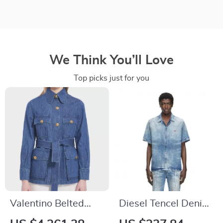
We Think You’ll Love
Top picks just for you
Valentino Belted
Diesel Tencel Denim
Denim Jacket
Cuban Collar Shirt