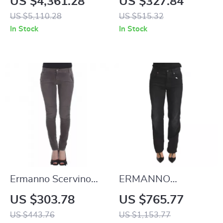
US $4,361.28
US $327.84
with Oval D Logo
US $5,110.28
US $515.32
In Stock
In Stock
Ermanno Scervino
ERMANNO
Gray Slim Leg Jeans
SCERVINO
US $303.78
US $765.77
Authentic Black
US $443.76
US $1,153.77