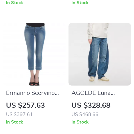
Washed Low Waist
In Stock
In Stock
Straight Jeans
Ermanno Scervino
AGOLDE Luna
Blue Capri Jeans for
Pieced Jeans
US $257.63
US $328.68
Women
US $397.61
US $468.66
In Stock
In Stock