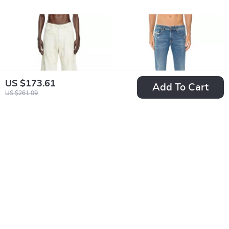
US $173.61
Add To Cart
US $261.09
Diesel D-Sire Wide
Diesel Punk-Rock
Leg Ripped Jeans
Skinny Jeans
US $399.60
US $133.74
for Men
US $587.08
US $221.22
In Stock
In Stock