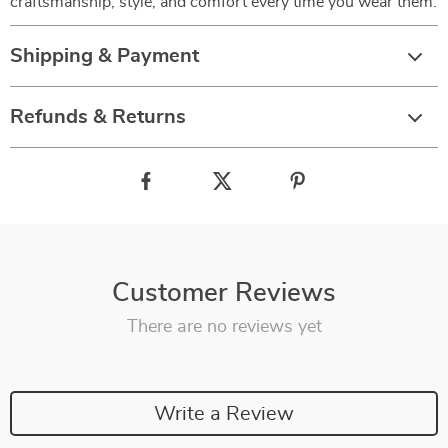
craftsmanship, style, and comfort every time you wear them.
Shipping & Payment
Refunds & Returns
Customer Reviews
There are no reviews yet
Write a Review