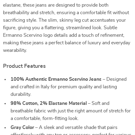
elastane, these jeans are designed to provide both
breathability and stretch, ensuring a comfortable fit without
sacrificing style. The slim, skinny leg cut accentuates your
figure, giving you a flattering, streamlined look. Subtle
Ermanno Scervino logo details add a touch of refinement,
making these jeans a perfect balance of luxury and everyday
wearability.
Product Features
100% Authentic Ermanno Scervino Jeans
– Designed
and crafted in Italy for premium quality and lasting
durability.
98% Cotton, 2% Elastane Material
– Soft and
breathable fabric with just the right amount of stretch for
a comfortable, form-fitting look.
Gray Color
– A sleek and versatile shade that pairs