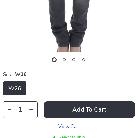
Size:
W26
W26
Add To Cart
View Cart
Ready to ship