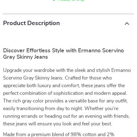
Product Description
Discover Effortless Style with Ermanno Scervino
Gray Skinny Jeans
Upgrade your wardrobe with the sleek and stylish Ermanno
Scervino Gray Skinny Jeans. Crafted for those who
appreciate both luxury and comfort, these jeans offer the
perfect combination of sophistication and modern appeal.
The rich gray color provides a versatile base for any outfit,
easily transitioning from day to night. Whether you’re
running errands or heading out for an evening with friends,
these jeans will ensure you look and feel your best.
Made from a premium blend of 98% cotton and 2%