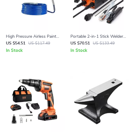
High Pressure Airless Paint
Portable 2-in-1 Stick Welder
Spray Gun & Hose Kit with
140A/160A ARC/Lift TIG
US $54.51
US $117.49
US $70.51
US $133.49
Extension Rod
Welding Machine
In Stock
In Stock