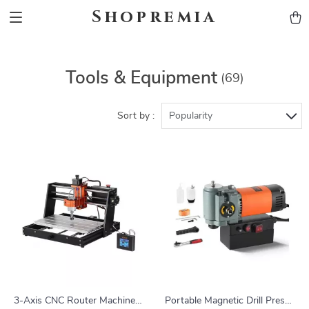
Shopremia
Tools & Equipment
(69)
Sort by :
Popularity
3-Axis CNC Router Machine
Portable Magnetic Drill Press