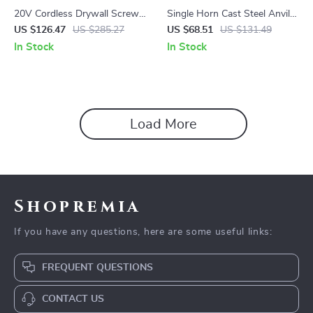
20V Cordless Drywall Screw
Single Horn Cast Steel Anvil
Gun with LED Light,
with Round Horn and Stable
US $126.47
US $285.27
US $68.51
US $131.49
4200RPM Brushless Motor
Base for Metal Work
In Stock
In Stock
Load More
Shopremia
If you have any questions, here are some useful links:
FREQUENT QUESTIONS
CONTACT US