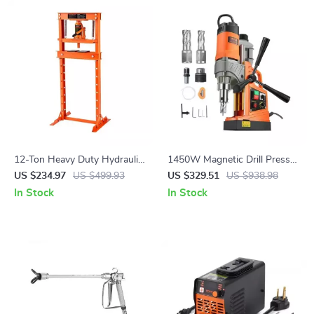
12-Ton Heavy Duty Hydraulic
1450W Magnetic Drill Press
Shop Press for Garage and
with Variable Speed and 1.6in
US $234.97
US $499.93
US $329.51
US $938.98
Workshop
Boring Capacity
In Stock
In Stock