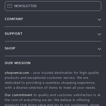
NEWSLETTER
COMPANY
Our Story
SUPPORT
Blog
Contact Us
Meet The Team
SHOP
Shipping Info
Careers
Home
FAQ
Press
OUR MISSION
Products
Returns Center
Influencers
shopremia.com
- your trusted destination for high-quality
What’s New
Payment Methods
Affiliates
products and exceptional customer service. We are
Account
Order Status
dedicated to providing a seamless shopping experience,
Investor Relations
with a diverse selection of items to meet all your needs.
Privacy Policy
Partners
Our commitment
to quality and customer satisfaction is at
Terms and Conditions
Sustainability
the core of everything we do. We believe in offering
products that bring value and joy to our customers, along