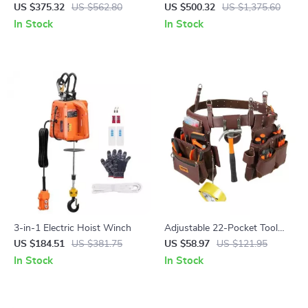
Kit with GRBL Control
1300W with Cooling Device –
US $375.32
US $562.80
US $500.32
US $1,375.60
Lightweight & Efficient
In Stock
In Stock
3-in-1 Electric Hoist Winch
Adjustable 22-Pocket Tool
Waist Belt Pouch for
US $184.51
US $381.75
US $58.97
US $121.95
Electrician, Carpenter &
In Stock
In Stock
Handyman