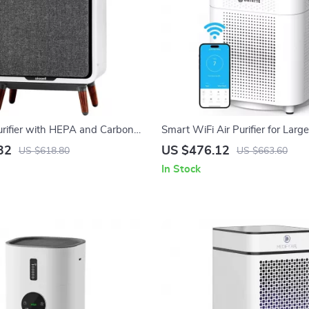
urifier with HEPA and Carbon
Smart WiFi Air Purifier for Lar
Large Room, Quiet Home Cleaner
to 3000 Sq Ft – Home Air Clean
32
US $476.12
US $618.80
US $663.60
In Stock