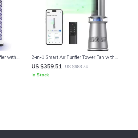
ier with
2-in-1 Smart Air Purifier Tower Fan with
Oscillation
US $359.51
US $683.74
In Stock