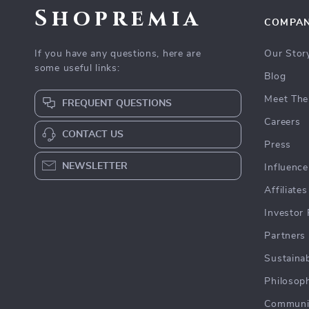
Shopremia
COMPA
If you have any questions, here are
Our Stor
some useful links:
Blog
Meet The
FREQUENT QUESTIONS
Careers
CONTACT US
Press
NEWSLETTER
Influence
Affiliates
Investor 
Partners
Sustainab
Philosop
Communi