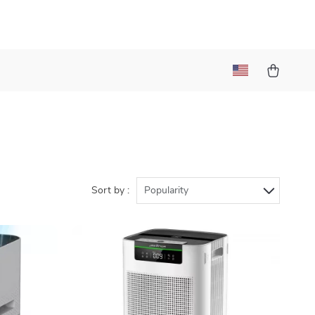
Sort by :
Popularity