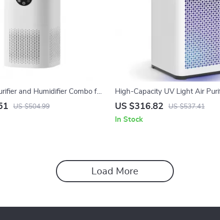
urifier and Humidifier Combo for
High-Capacity UV Light Air Purif
Pets, Smokers, Bedroom
True HEPA H14 Filter
51
US $316.82
US $504.99
US $537.41
In Stock
Load More