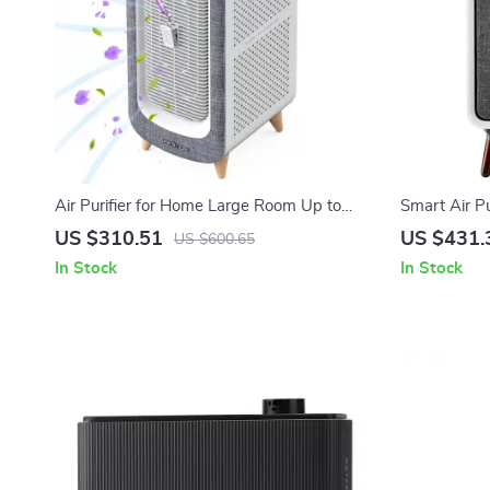
Air Purifier for Home Large Room Up to
Smart Air P
2105ft² with HEPA 13 Filters
Filters for 
US $310.51
US $431.
US $600.65
In Stock
In Stock