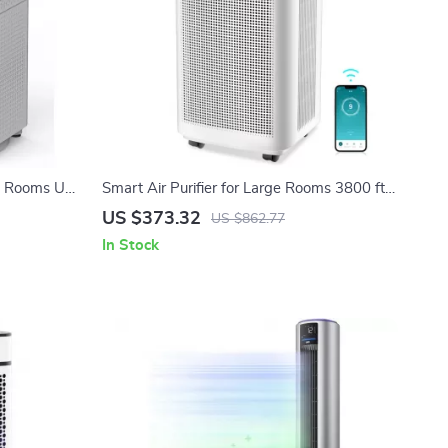
ge Rooms Up
Smart Air Purifier for Large Rooms 3800 ft²
er
with APP & Alexa Control
US $373.32
US $862.77
In Stock