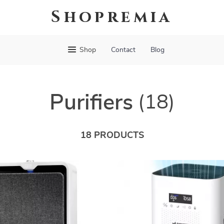
Shopremia
Shop
Contact
Blog
Purifiers
(18)
18 PRODUCTS