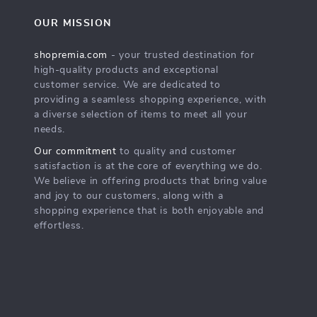
OUR MISSION
shopremia.com
- your trusted destination for
high-quality products and exceptional
customer service. We are dedicated to
providing a seamless shopping experience, with
a diverse selection of items to meet all your
needs.
Our commitment
to quality and customer
satisfaction is at the core of everything we do.
We believe in offering products that bring value
and joy to our customers, along with a
shopping experience that is both enjoyable and
effortless.