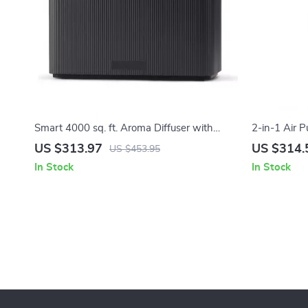
Smart 4000 sq. ft. Aroma Diffuser with
2-in-1 Air P
Timer for Home & Spa
Allergies, 
US $313.97
US $314.
US $453.95
In Stock
In Stock