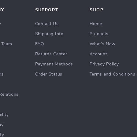
NY
SUPPORT
SHOP
y
Contact Us
Home
Shipping Info
Products
 Team
FAQ
What’s New
Returns Center
Account
Payment Methods
Privacy Policy
rs
Order Status
Terms and Conditions
Relations
ility
hy
ty