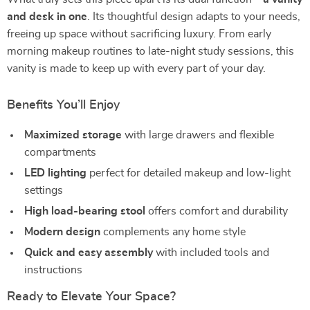
and desk in one
. Its thoughtful design adapts to your needs,
freeing up space without sacrificing luxury. From early
morning makeup routines to late-night study sessions, this
vanity is made to keep up with every part of your day.
Benefits You’ll Enjoy
Maximized storage
with large drawers and flexible
compartments
LED lighting
perfect for detailed makeup and low-light
settings
High load-bearing stool
offers comfort and durability
Modern design
complements any home style
Quick and easy assembly
with included tools and
instructions
Ready to Elevate Your Space?