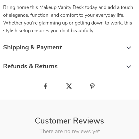
Bring home this Makeup Vanity Desk today and add a touch
of elegance, function, and comfort to your everyday life.
Whether you’re glamming up or getting down to work, this
stylish setup ensures you do it beautifully.
Shipping & Payment
Refunds & Returns
Customer Reviews
There are no reviews yet