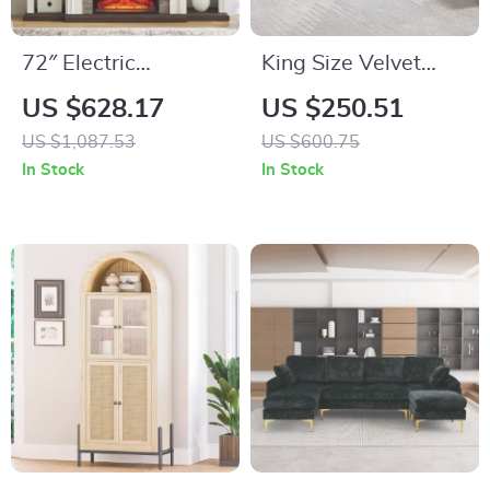
72″ Electric
King Size Velvet
Fireplace TV Stand
Storage Bench with
US $628.17
US $250.51
with Mantel, Fits
Tufted Upholstery
US $1,087.53
US $600.75
TVs Up to 80″
and Pillows – 67”
In Stock
In Stock
End of Bed Ottoman