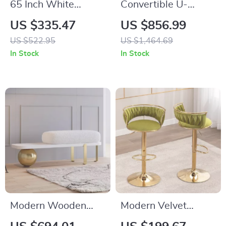
65 Inch White
Convertible U-
Freestanding
Shaped Sectional
US $335.47
US $856.99
Arched Storage
Sofa with Velvet
US $522.95
US $1,464.69
Cabinet with
Upholstery and
In Stock
In Stock
Reeded Glass Door
Chaise
Modern Wooden
Modern Velvet
Entryway Bench
Swivel Bar Stools