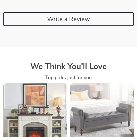
Write a Review
We Think You’ll Love
Top picks just for you