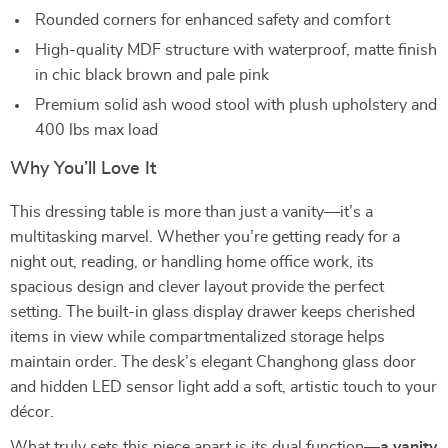
Rounded corners for enhanced safety and comfort
High-quality MDF structure with waterproof, matte finish
in chic black brown and pale pink
Premium solid ash wood stool with plush upholstery and
400 lbs max load
Why You’ll Love It
This dressing table is more than just a vanity—it’s a
multitasking marvel. Whether you’re getting ready for a
night out, reading, or handling home office work, its
spacious design and clever layout provide the perfect
setting. The built-in glass display drawer keeps cherished
items in view while compartmentalized storage helps
maintain order. The desk’s elegant Changhong glass door
and hidden LED sensor light add a soft, artistic touch to your
décor.
What truly sets this piece apart is its dual function—
a vanity