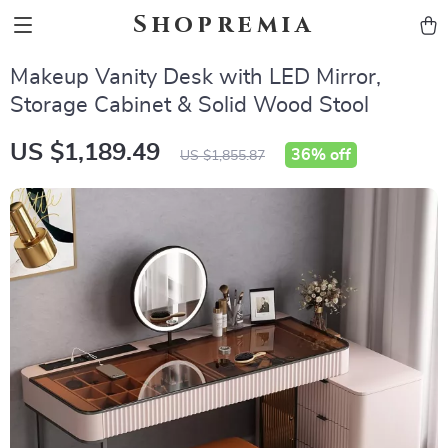
Shopremia
Makeup Vanity Desk with LED Mirror,
Storage Cabinet & Solid Wood Stool
US $1,189.49
36%
off
US $1,855.87