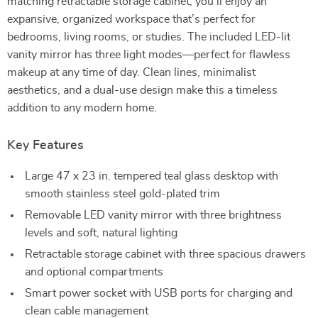
matching retractable storage cabinet, you’ll enjoy an
expansive, organized workspace that’s perfect for
bedrooms, living rooms, or studies. The included LED-lit
vanity mirror has three light modes—perfect for flawless
makeup at any time of day. Clean lines, minimalist
aesthetics, and a dual-use design make this a timeless
addition to any modern home.
Key Features
Large 47 x 23 in. tempered teal glass desktop with
smooth stainless steel gold-plated trim
Removable LED vanity mirror with three brightness
levels and soft, natural lighting
Retractable storage cabinet with three spacious drawers
and optional compartments
Smart power socket with USB ports for charging and
clean cable management