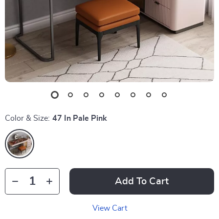
Color & Size:
47 In Pale Pink
Add To Cart
View Cart