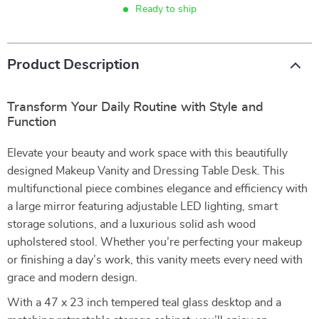
Ready to ship
Product Description
Transform Your Daily Routine with Style and
Function
Elevate your beauty and work space with this beautifully
designed Makeup Vanity and Dressing Table Desk. This
multifunctional piece combines elegance and efficiency with
a large mirror featuring adjustable LED lighting, smart
storage solutions, and a luxurious solid ash wood
upholstered stool. Whether you’re perfecting your makeup
or finishing a day’s work, this vanity meets every need with
grace and modern design.
With a 47 x 23 inch tempered teal glass desktop and a